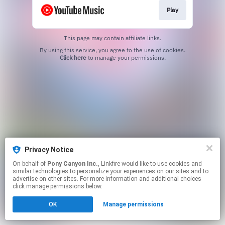
Play
This page may contain affiliate links.
By using this service, you agree to the use of cookies.
Click here
to manage your permissions.
Privacy Notice
On behalf of
Pony Canyon Inc.
, Linkfire would like to use cookies and
similar technologies to personalize your experiences on our sites and to
advertise on other sites. For more information and additional choices
click manage permissions below.
OK
Manage permissions