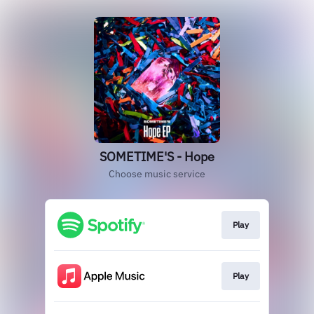
SOMETIME'S - Hope
Choose music service
Play
Play