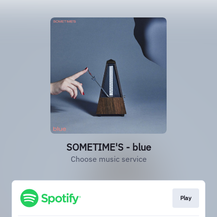
SOMETIME'S - blue
Choose music service
Play