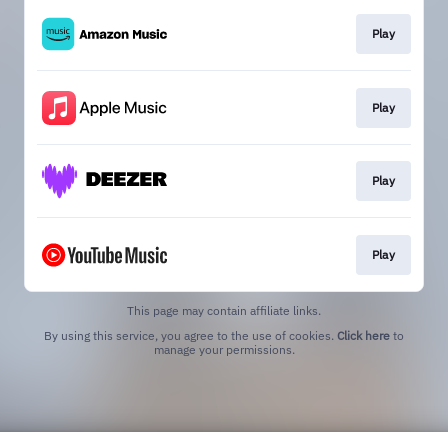
Play
Play
Play
Play
This page may contain affiliate links.
By using this service, you agree to the use of cookies.
Click here
to
manage your permissions.